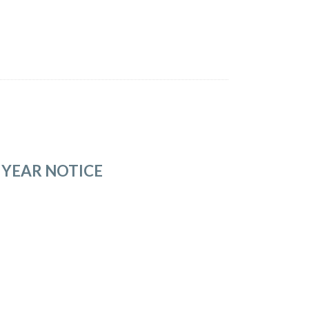
 YEAR NOTICE