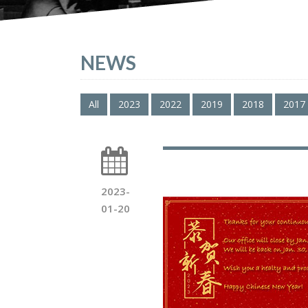
NEWS
All
2023
2022
2019
2018
2017
2023-
01-20