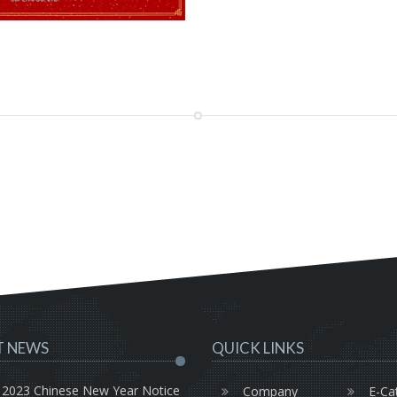
T NEWS
QUICK LINKS
2023 Chinese New Year Notice
Company
E-Ca