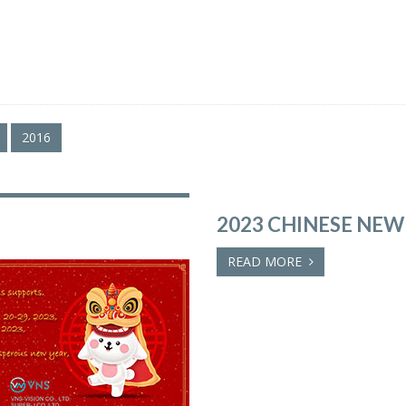
2016
2023 CHINESE NEW
READ MORE