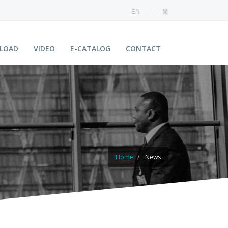
EN
繁
LOAD
VIDEO
E-CATALOG
CONTACT
Home
News