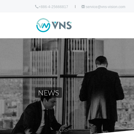
+886-4-25666817
service@vns-vision.com
NEWS