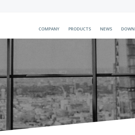
COMPANY
PRODUCTS
NEWS
DOWN