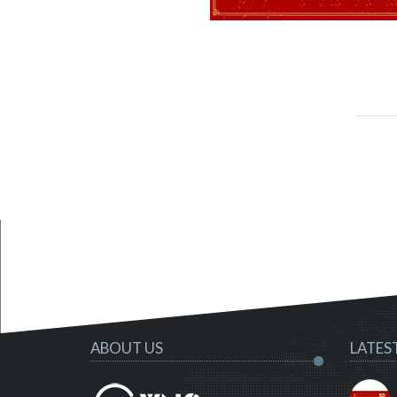
ABOUT US
LATES