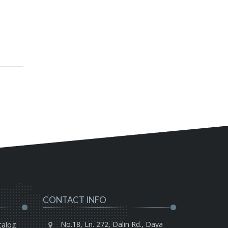
CONTACT INFO
No.18, Ln. 272, Dalin Rd., Daya
talog