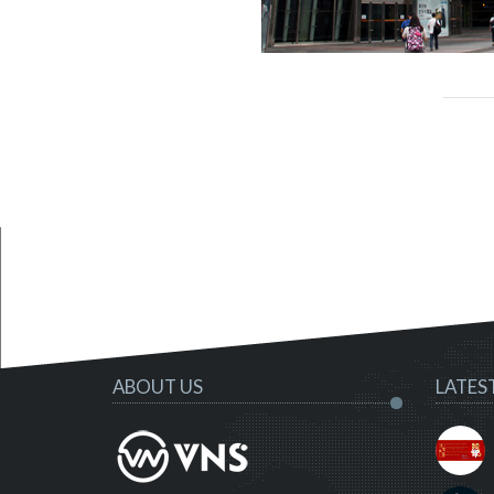
ABOUT US
LATES