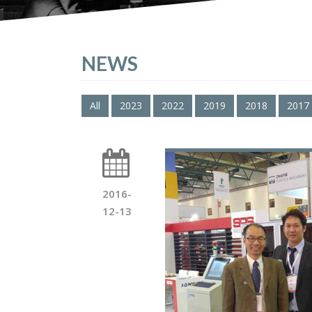
NEWS
All
2023
2022
2019
2018
2017
2016-
12-13