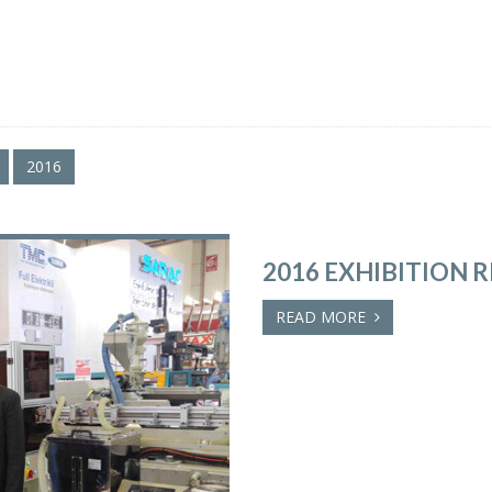
2016
2016 EXHIBITION 
READ MORE