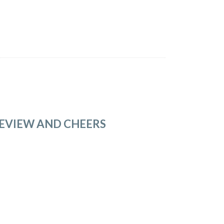
REVIEW AND CHEERS