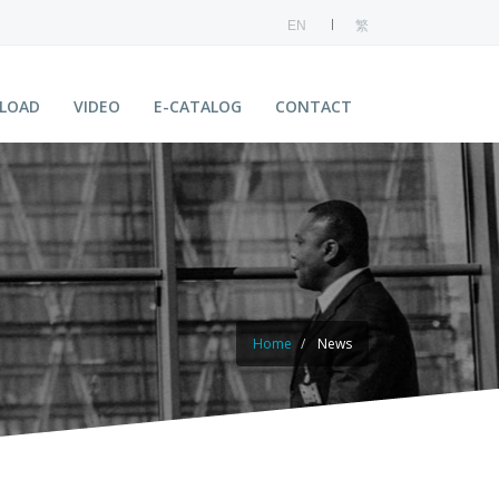
EN
繁
LOAD
VIDEO
E-CATALOG
CONTACT
Home
News