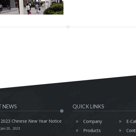
T NEWS
QUICK LINKS
2023 Chinese New Year Notice
Company
E-Ca
Jan 20, 2023
Products
Cont