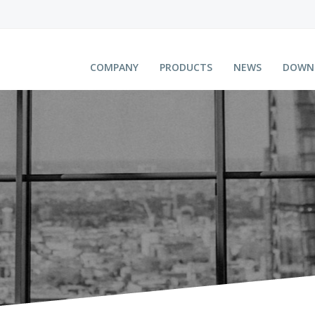
COMPANY
PRODUCTS
NEWS
DOWN