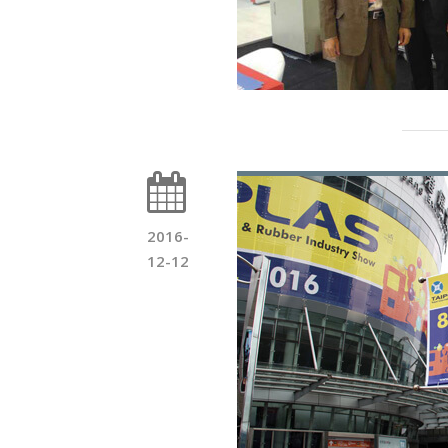
2016-
12-12