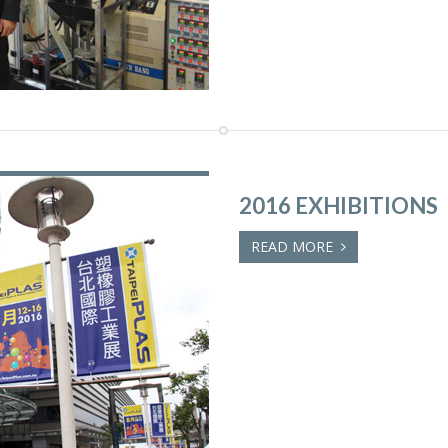
2016 EXHIBITIONS
READ MORE