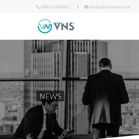
+886-4-25666817
service@vns-vision.com
NEWS