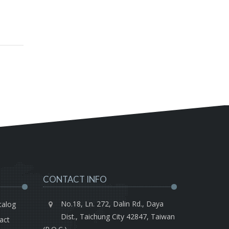
CONTACT INFO
No.18, Ln. 272, Dalin Rd., Daya
talog
Dist., Taichung City 42847, Taiwan
act