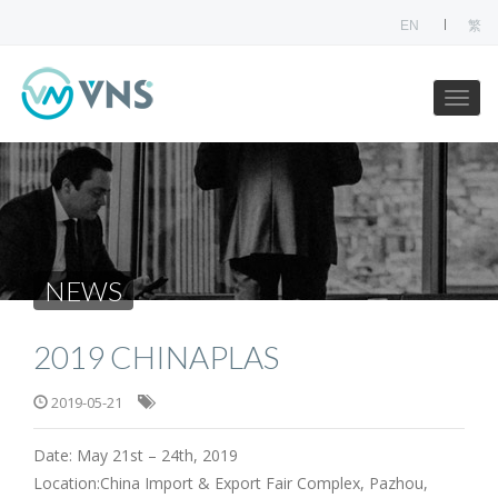
EN
繁
NEWS
2019 CHINAPLAS
2019-05-21
Date: May 21st – 24th, 2019
Location:China Import & Export Fair Complex, Pazhou,