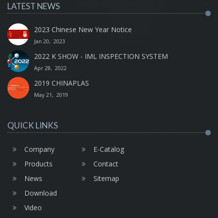
LATEST NEWS
2023 Chinese New Year Notice
Jan 20, 2023
2022 K SHOW - IML INSPECTION SYSTEM
Apr 28, 2022
2019 CHINAPLAS
May 21, 2019
QUICK LINKS
Company
E-Catalog
Products
Contact
News
Sitemap
Download
Video