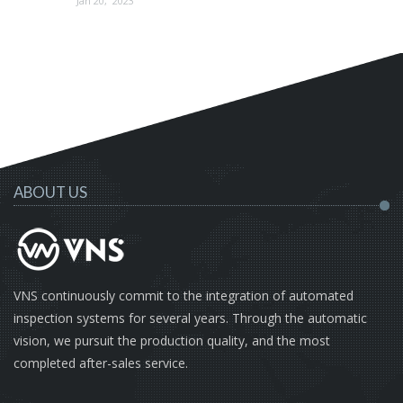
Jan 20, 2023
ABOUT US
VNS continuously commit to the integration of automated
inspection systems for several years. Through the automatic
vision, we pursuit the production quality, and the most
completed after-sales service.