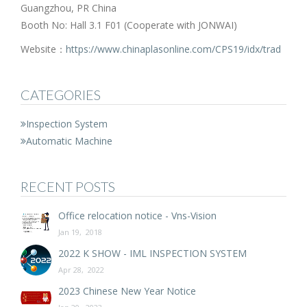
Guangzhou, PR China
Booth No: Hall 3.1 F01 (Cooperate with JONWAI)
Website：
https://www.chinaplasonline.com/CPS19/idx/trad
CATEGORIES
Inspection System
Automatic Machine
RECENT POSTS
Office relocation notice - Vns-Vision
Jan 19, 2018
2022 K SHOW - IML INSPECTION SYSTEM
Apr 28, 2022
2023 Chinese New Year Notice